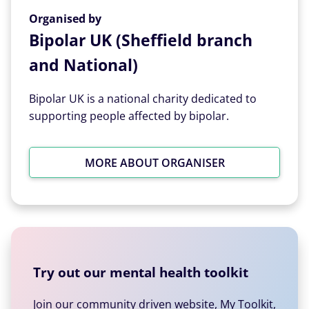
Organised by
Organised by
Bipolar UK (Sheffield branch
and National)
Bipolar UK is a national charity dedicated to
supporting people affected by bipolar.
MORE ABOUT ORGANISER
Try out our mental health toolkit
Join our community driven website, My Toolkit,