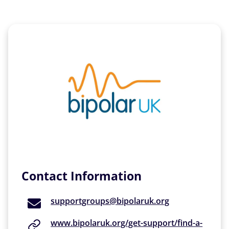
Contact Information
supportgroups@bipolaruk.org
www.bipolaruk.org/get-support/find-a-