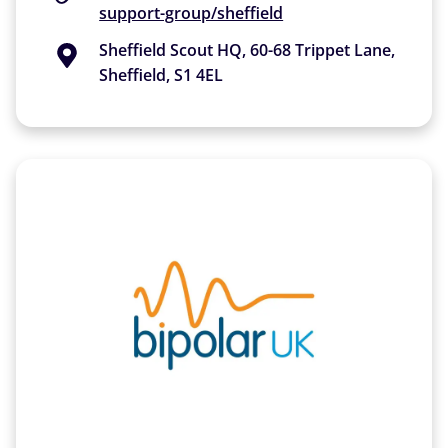
support-group/sheffield
Sheffield Scout HQ, 60-68 Trippet Lane,
Sheffield, S1 4EL