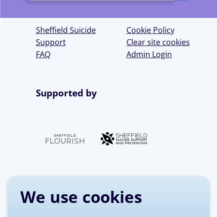
up
for
Sheffield Suicide
Cookie Policy
our
Support
Clear site cookies
FAQ
Admin Login
newsletter
Supported by
We use cookies