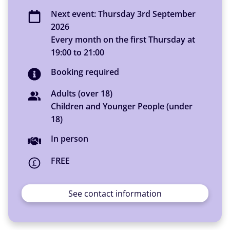
Next event:
Thursday 3rd September
2026
Every month on the first Thursday
at
19:00
to
21:00
Booking required
Adults (over 18)
Children and Younger People (under
18)
You can access this activity
In person
FREE
See contact information