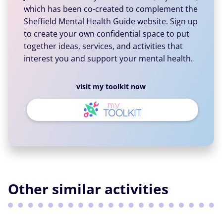
which has been co-created to complement the
Sheffield Mental Health Guide website. Sign up
to create your own confidential space to put
together ideas, services, and activities that
interest you and support your mental health.
visit my toolkit now
Other similar activities