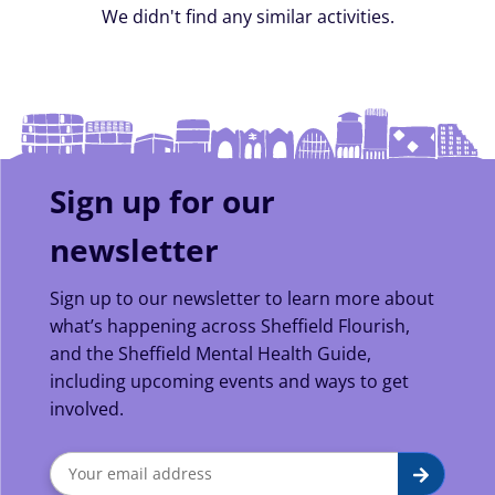
We didn't find any similar activities.
Sign up for our
newsletter
Sign up to our newsletter to learn more about
what’s happening across Sheffield Flourish,
and the Sheffield Mental Health Guide,
including upcoming events and ways to get
involved.
Sign
Submit