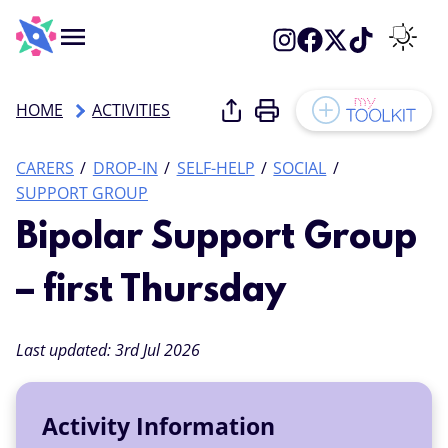
Menu
Switch 
Share this page
Print this page
HOME
ACTIVITIES
Add to
Categories:
CARERS
DROP-IN
SELF-HELP
SOCIAL
SUPPORT GROUP
Bipolar Support Group
– first Thursday
Last updated:
3rd Jul 2026
Activity Information