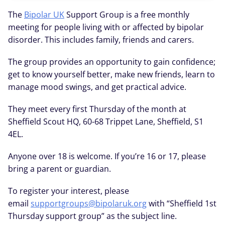
The
Bipolar UK
Support Group is a free monthly
meeting for people living with or affected by bipolar
disorder. This includes family, friends and carers.
The group provides an opportunity to gain confidence;
get to know yourself better, make new friends, learn to
manage mood swings, and get practical advice.
They meet every first Thursday of the month at
Sheffield Scout HQ, 60-68 Trippet Lane, Sheffield, S1
4EL.
Anyone over 18 is welcome. If you’re 16 or 17, please
bring a parent or guardian.
To register your interest, please
email
supportgroups@bipolaruk.org
with “Sheffield 1st
Thursday support group” as the subject line.