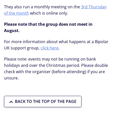
They also run a monthly meeting on the
3rd Thursday
of the month
which is online only.
Please note that the group does not meet in
August.
For more information about what happens at a Bipolar
UK support group,
click here
.
Please note: events may not be running on bank
holidays and over the Christmas period. Please double
check with the organiser (before attending) if you are
unsure.
BACK TO THE TOP OF THE PAGE