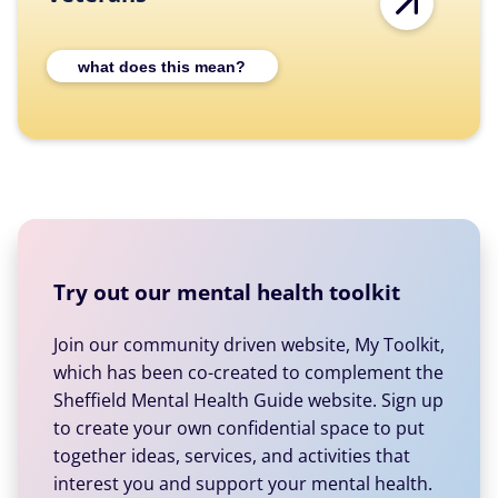
Expand Veterans category description
what does this mean?
Try out our mental health toolkit
Join our community driven website, My Toolkit,
which has been co-created to complement the
Sheffield Mental Health Guide website. Sign up
to create your own confidential space to put
together ideas, services, and activities that
interest you and support your mental health.