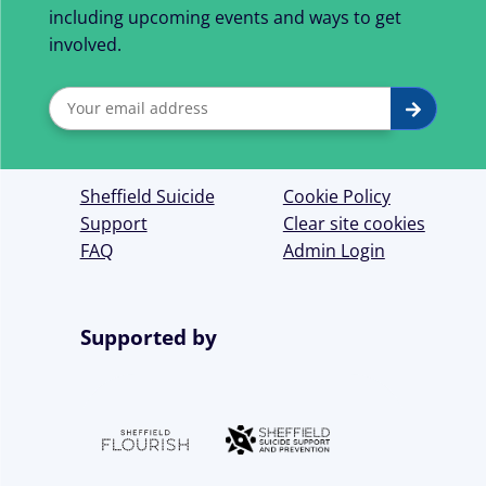
including upcoming events and ways to get
involved.
Sign
Submit
up
for
Sheffield Suicide
Cookie Policy
our
Support
Clear site cookies
FAQ
Admin Login
newsletter
Supported by