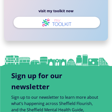
visit my toolkit now
Sign up for our
newsletter
Sign up to our newsletter to learn more about
what’s happening across Sheffield Flourish,
and the Sheffield Mental Health Guide,