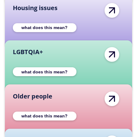
Housing issues
Expand Housing issues category descriptio
what does this mean?
LGBTQIA+
Expand LGBTQIA+ category description
what does this mean?
Older people
Expand Older people category description
what does this mean?