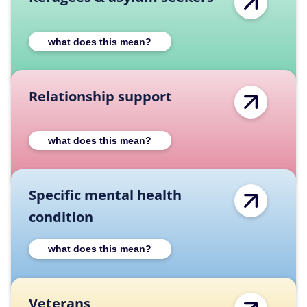
Expand Refugees & asylum seekers category
what does this mean?
Relationship support
Expand Relationship support category desc
what does this mean?
Specific mental health
condition
Expand Specific mental health condition ca
what does this mean?
Veterans