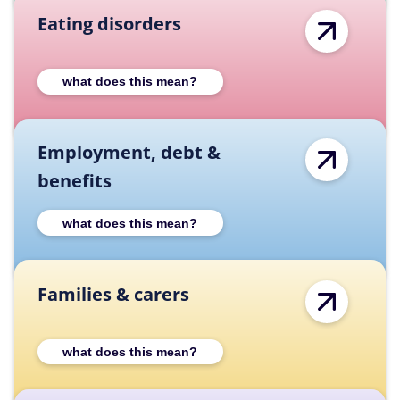
Eating disorders
Expand Eating disorders category descripti
what does this mean?
Employment, debt &
benefits
Expand Employment, debt & benefits catego
what does this mean?
Families & carers
Expand Families & carers category descript
what does this mean?