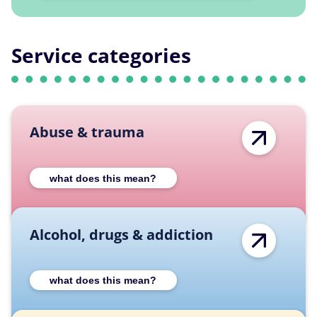
Service categories
Abuse & trauma
Expand Abuse & trauma category descriptio
what does this mean?
Alcohol, drugs & addiction
Expand Alcohol, drugs & addiction category
what does this mean?