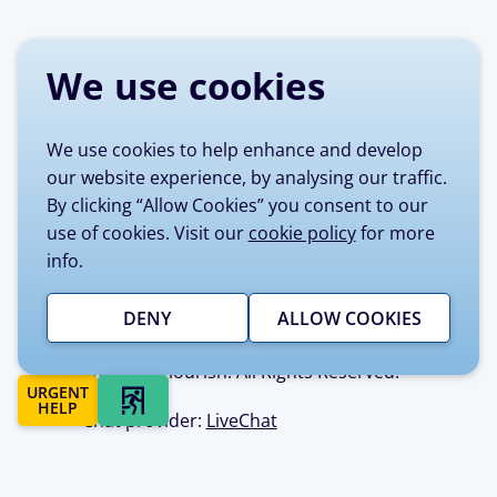
We use cookies
We use cookies to help enhance and develop
our website experience, by analysing our traffic.
By clicking “Allow Cookies” you consent to our
Site managed by Sheffield Flourish on
use of cookies. Visit our
cookie policy
for more
behalf of Sheffield City Council.
info.
Sheffield Flourish is registered as
Recovery Enterprises, Private Limited
Company No 7980332, Registered
DENY
ALLOW COOKIES
Charity No 1147334 © Copyright 2017
Sheffield Flourish. All Rights Reserved.
URGENT
QUICK EXIT
HELP
Chat provider:
LiveChat