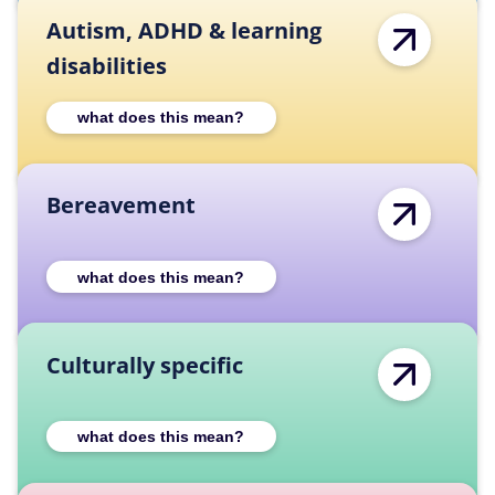
Autism, ADHD & learning
disabilities
Expand Autism, ADHD & learning disabilities
what does this mean?
Bereavement
Expand Bereavement category description
what does this mean?
Culturally specific
Expand Culturally specific category descrip
what does this mean?