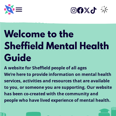
Menu
Switch 
Welcome to the
Sheffield Mental Health
Guide
A website for Sheffield people of all ages
We’re here to provide information on mental health
services, activities and resources that are available
to you, or someone you are supporting. Our website
has been co-created with the community and
people who have lived experience of mental health.