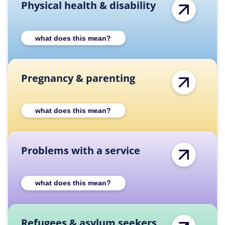
Physical health & disability
Expand Physical health & disability categor
what does this mean?
Pregnancy & parenting
Expand Pregnancy & parenting category des
what does this mean?
Problems with a service
Expand Problems with a service category de
what does this mean?
Refugees & asylum seekers