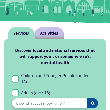
Explore Services
Services
Activities
Discover local and national services that
will support your, or someone else’s,
mental health
Children and Younger People (under
18)
Adults (over 18)
Search
Search